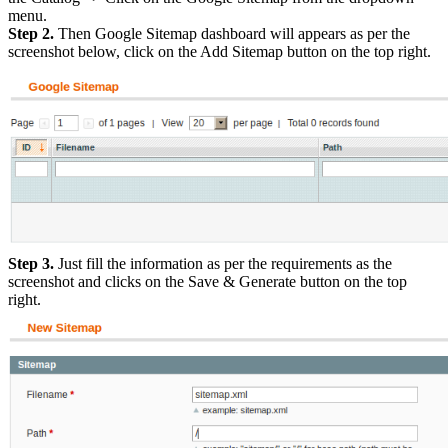
menu.
Step 2.
Then Google Sitemap dashboard will appears as per the
screenshot below, click on the Add Sitemap button on the top right.
Step 3.
Just fill the information as per the requirements as the
screenshot and clicks on the Save & Generate button on the top
right.