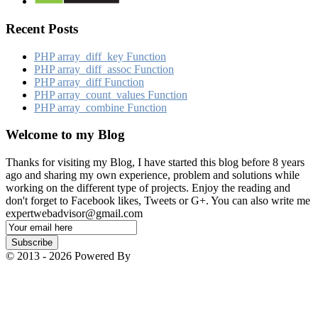
Recent Posts
PHP array_​diff_​key Function
PHP array_​diff_​assoc Function
PHP array_​diff Function
PHP array_​count_​values Function
PHP array_​combine Function
Welcome to my Blog
Thanks for visiting my Blog, I have started this blog before 8 years
ago and sharing my own experience, problem and solutions while
working on the different type of projects. Enjoy the reading and
don't forget to Facebook likes, Tweets or G+. You can also write me
expertwebadvisor@gmail.com
Email
Subscription
Subscribe
© 2013 - 2026 Powered By