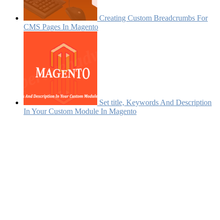
Creating Custom Breadcrumbs For
CMS Pages In Magento
Set title, Keywords And Description
In Your Custom Module In Magento