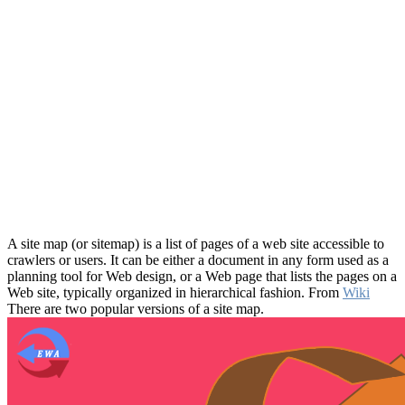
A site map (or sitemap) is a list of pages of a web site accessible to
crawlers or users. It can be either a document in any form used as a
planning tool for Web design, or a Web page that lists the pages on a
Web site, typically organized in hierarchical fashion. From
Wiki
There are two popular versions of a site map.