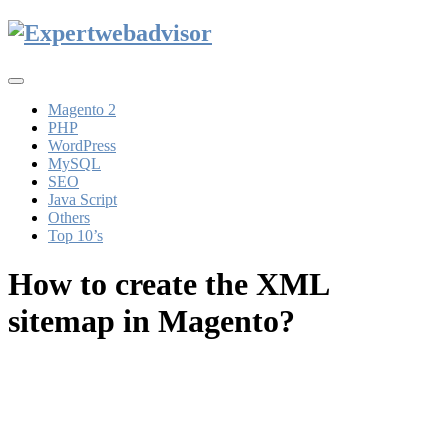
Toggle
navigation
Magento 2
PHP
WordPress
MySQL
SEO
Java Script
Others
Top 10’s
How to create the XML
sitemap in Magento?