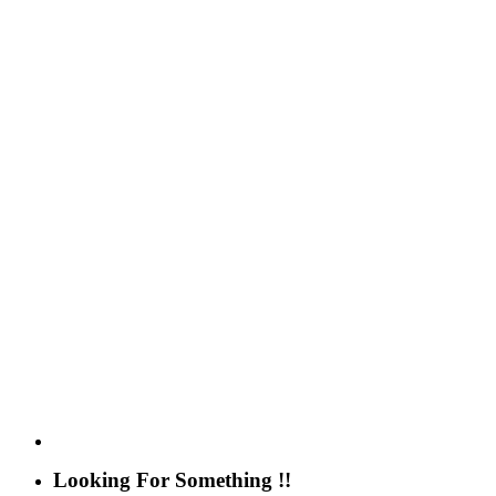
Looking For Something !!