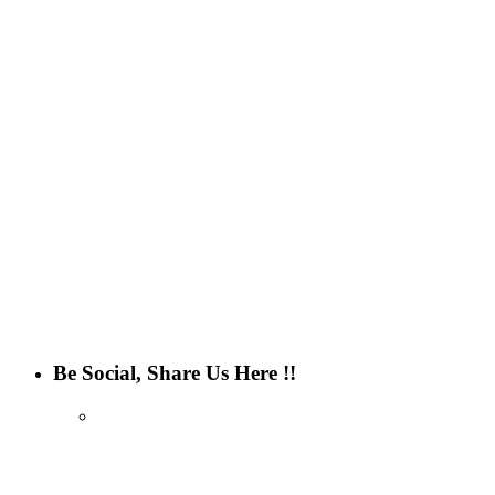
Be Social, Share Us Here !!