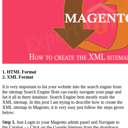
1. HTML Format
2. XML Format
It is very important to list your website into the search engine from
the sitemap Search Engine Bots can easily navigate your page and
list it all in there database. Search Engine bots mostly reads the
XML sitemap. In this post I am trying to describe how to create the
XML sitemap in Magento, it is very easy just follow the steps given
below:
Step 1.
Just Login to your Magento admin panel and Navigate to
the Catalog –> Click on the Google Sitemap from the dropdown