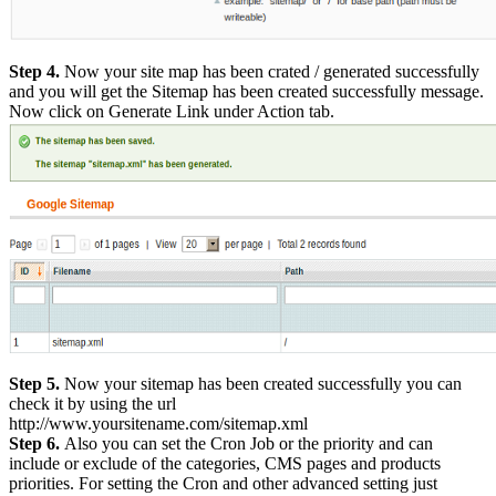
Step 4.
Now your site map has been crated / generated successfully
and you will get the Sitemap has been created successfully message.
Now click on Generate Link under Action tab.
Step 5.
Now your sitemap has been created successfully you can
check it by using the url
http://www.yoursitename.com/sitemap.xml
Step 6.
Also you can set the Cron Job or the priority and can
include or exclude of the categories, CMS pages and products
priorities. For setting the Cron and other advanced setting just