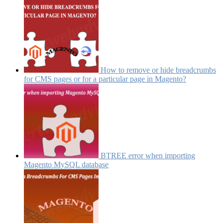
How to remove or hide breadcrumbs
for CMS pages or for a particular page in Magento?
BTREE error when importing
Magento MySQL database