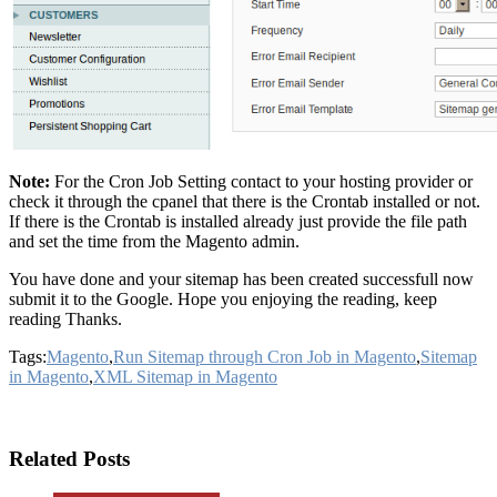
Note:
For the Cron Job Setting contact to your hosting provider or
check it through the cpanel that there is the Crontab installed or not.
If there is the Crontab is installed already just provide the file path
and set the time from the Magento admin.
You have done and your sitemap has been created successfull now
submit it to the Google. Hope you enjoying the reading, keep
reading Thanks.
Tags:
Magento
,
Run Sitemap through Cron Job in Magento
,
Sitemap
in Magento
,
XML Sitemap in Magento
Related Posts