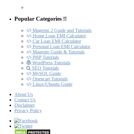
Popular Categories !!
Magento 2 Guide and Tutorials
Home Loan EMI Calculator
Car Loan EMI Calculator
Personal Loan EMI Calculator
Magento Guide & Tutorials
PHP Tutorials
WordPress Tutorials
SEO Tutorials
MySQL Guide
Opencart Tutorials
Linux/Ubuntu Guide
About Us
Contact Us
Disclaimer
Privacy Policy