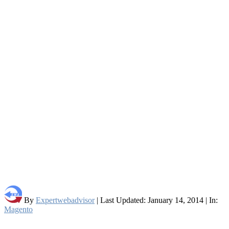
By
Expertwebadvisor
| Last Updated: January 14, 2014 | In:
Magento