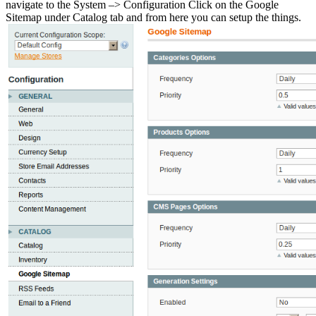
navigate to the System –> Configuration Click on the Google
Sitemap under Catalog tab and from here you can setup the things.