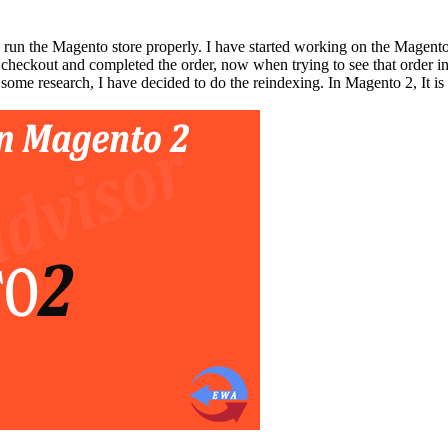
 run the Magento store properly. I have started working on the Magento
 checkout and completed the order, now when trying to see that order int
 some research, I have decided to do the reindexing. In Magento 2, It is