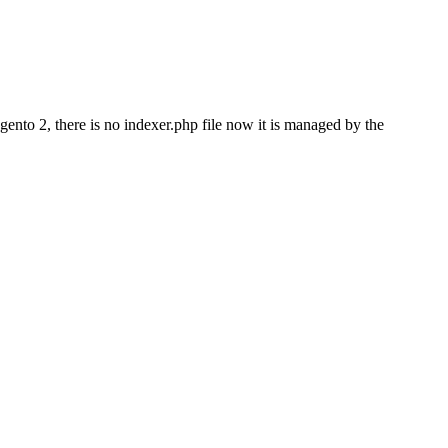
agento 2, there is no indexer.php file now it is managed by the