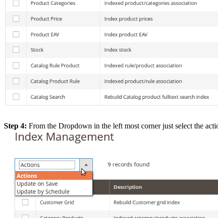
Step 4:
From the Dropdown in the left most corner just select the ac