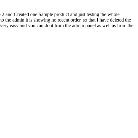
 2 and Created one Sample product and just testing the whole
o the admin it is showing no recent order, so that I have deleted the
 very easy and you can do it from the admin panel as well as from the