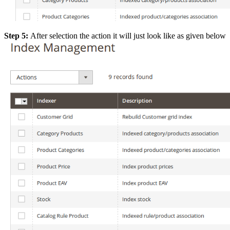
Step 5:
After selection the action it will just look like as given below