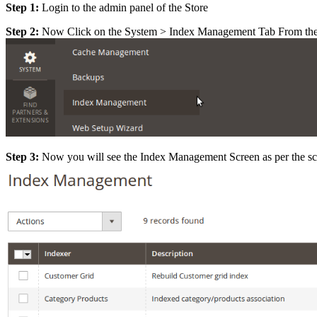
Step 1:
Login to the admin panel of the Store
Step 2:
Now Click on the System > Index Management Tab From the 
Step 3:
Now you will see the Index Management Screen as per the sc