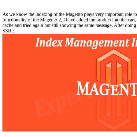
As we know the indexing of the Magento plays very important role to
functionality of the Magento 2, I have added the product into the cart,
cache and tried again but still showing the same message. After doing
SSH :