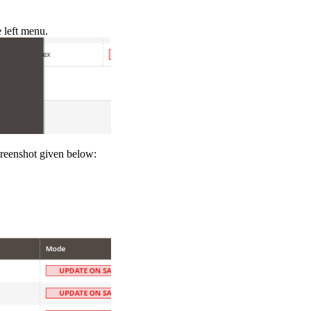
left menu.
reenshot given below: