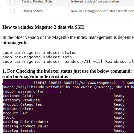
How to reindex Magento 2 data via SSH
In the older version of the Magento the index management is depende
bin/magento
.
sudo bin/magento indexer:status

sudo bin/magento indexer:info

1. For Checking the indexer status just use the below command:
sudo bin/magento indexer:status