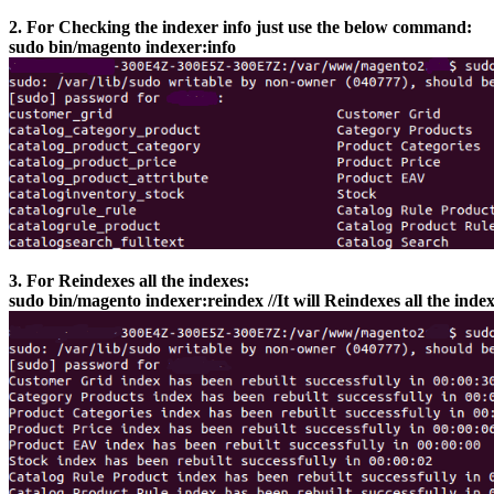
2. For Checking the indexer info just use the below command:
sudo bin/magento indexer:info
3. For Reindexes all the indexes:
sudo bin/magento indexer:reindex //It will Reindexes all the inde