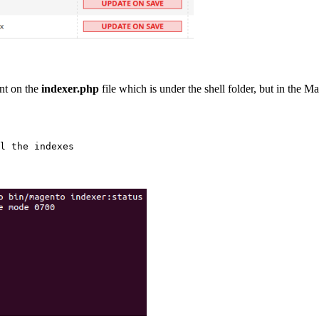
nt on the
indexer.php
file which is under the shell folder, but in the M