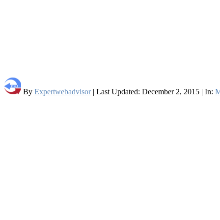
By
Expertwebadvisor
| Last Updated: December 2, 2015 | In:
M