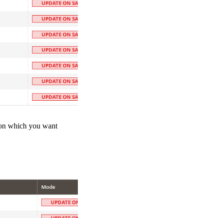
tion which you want