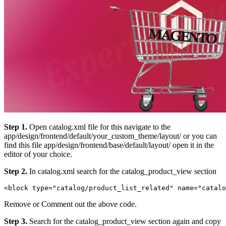
Step 1.
Open catalog.xml file for this navigate to the
app/design/frontend/default/your_custom_theme/layout/ or you can
find this file app/design/frontend/base/default/layout/ open it in the
editor of your choice.
Step 2.
In catalog.xml search for the catalog_product_view section
Remove or Comment out the above code.
Step 3.
Search for the catalog_product_view section again and copy