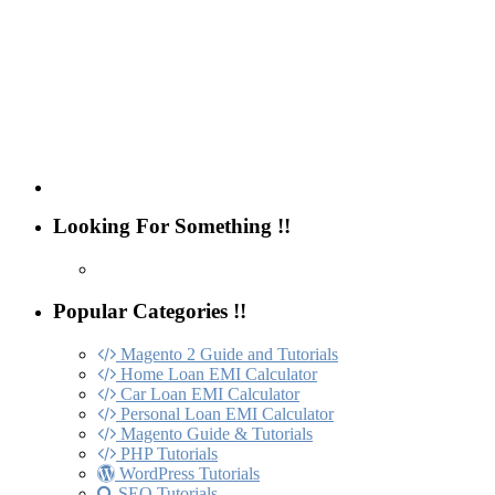
Looking For Something !!
Popular Categories !!
Magento 2 Guide and Tutorials
Home Loan EMI Calculator
Car Loan EMI Calculator
Personal Loan EMI Calculator
Magento Guide & Tutorials
PHP Tutorials
WordPress Tutorials
SEO Tutorials