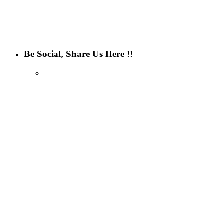
Be Social, Share Us Here !!