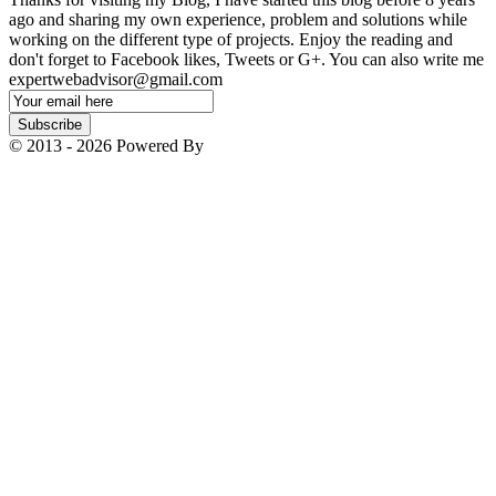
ago and sharing my own experience, problem and solutions while
working on the different type of projects. Enjoy the reading and
don't forget to Facebook likes, Tweets or G+. You can also write me
expertwebadvisor@gmail.com
Email
Subscription
Subscribe
© 2013 - 2026 Powered By