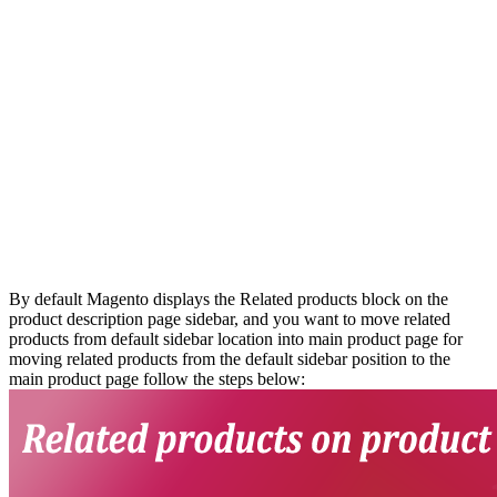
By default Magento displays the Related products block on the
product description page sidebar, and you want to move related
products from default sidebar location into main product page for
moving related products from the default sidebar position to the
main product page follow the steps below: