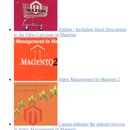
Adding / Including Short Description
to the View Cart page In Magento
Index Management In Magento 2
Cannot initialize the indexer process
in Index Management In Magento