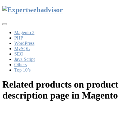
Toggle
navigation
Magento 2
PHP
WordPress
MySQL
SEO
Java Script
Others
Top 10’s
Related products on product
description page in Magento