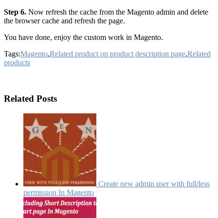
Step 6.
Now refresh the cache from the Magento admin and delete
the browser cache and refresh the page.
You have done, enjoy the custom work in Magento.
Tags:
Magento
,
Related product on product description page
,
Related
products
Related Posts
Create new admin user with full/less
permission In Magento