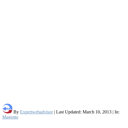
By
Expertwebadvisor
| Last Updated: March 10, 2013 | In:
Magento