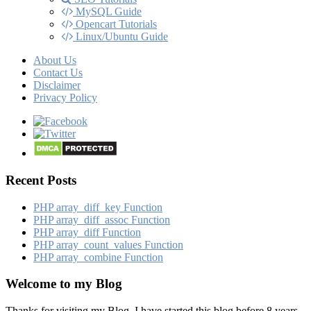
MySQL Guide
Opencart Tutorials
Linux/Ubuntu Guide
About Us
Contact Us
Disclaimer
Privacy Policy
Recent Posts
PHP array_​diff_​key Function
PHP array_​diff_​assoc Function
PHP array_​diff Function
PHP array_​count_​values Function
PHP array_​combine Function
Welcome to my Blog
Thanks for visiting my Blog, I have started this blog before 8 years