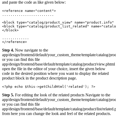
and paste the code as like given below:
<reference name="content">

.........................

<block type="catalog/product_view" name="product.info" 
<block type="catalog/product_list_related" name="catalo
</block>

.............

Step 4.
Now navigate to the
app/design/frontend/default/your_custom_theme/template/catalog/pro
or you can find this file
app/design/frontend/base/default/template/catalog/product/view.phtml
open the file in the editor of your choice, insert the given below
code in the desired position where you want to display the related
product block in the product description page.
<?php echo $this->getChildHtml('related'); ?>
Step 5.
For editing the look of the related products Navigate to the
app/design/frontend/default/your_custom_theme/template/catalog/produ
or you can find this file
app/design/frontend/base/default/template/catalog/product/list/related.
from here you can change the look and feel of the related products.