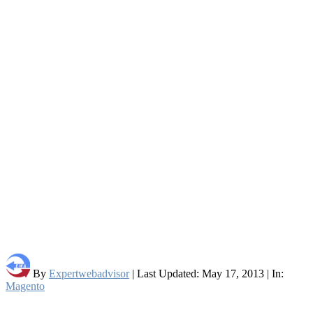
By
Expertwebadvisor
| Last Updated: May 17, 2013 | In:
Magento