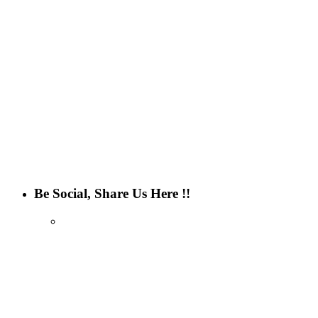
Be Social, Share Us Here !!