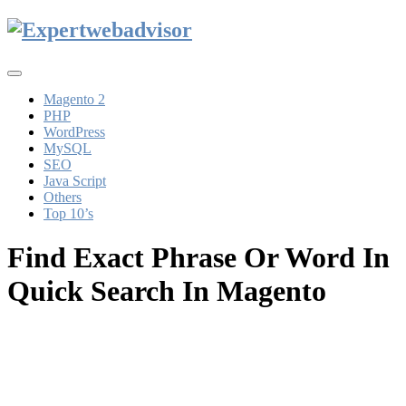
Toggle
navigation
Magento 2
PHP
WordPress
MySQL
SEO
Java Script
Others
Top 10’s
Find Exact Phrase Or Word In
Quick Search In Magento