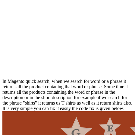
In Magento quick search, when we search for word or a phrase it
returns all the product contaning that word or phrase. Some time it
returns all the products containing the word or phrase in the
description or in the short description for example if we search for
the phrase "shirts" it returns us T shirts as well as it return shirts also.
It is very simple you can fix it easily the code fix is given below: