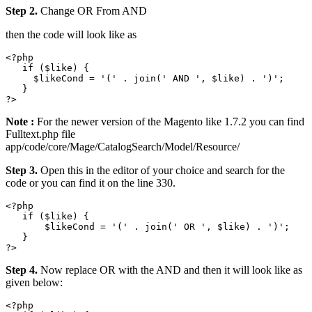
Step 2.
Change OR From AND
then the code will look like as
<?php

   if ($like) {

     $likeCond = '(' . join(' AND ', $like) . ')';

   }

Note :
For the newer version of the Magento like 1.7.2 you can find
Fulltext.php file
app/code/core/Mage/CatalogSearch/Model/Resource/
Step 3.
Open this in the editor of your choice and search for the
code or you can find it on the line 330.
<?php

   if ($like) {

       $likeCond = '(' . join(' OR ', $like) . ')';

   }

Step 4.
Now replace OR with the AND and then it will look like as
given below:
<?php
