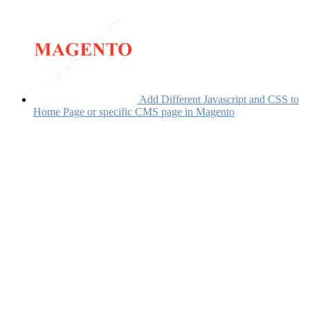
Add Different Javascript and CSS to
Home Page or specific CMS page in Magento