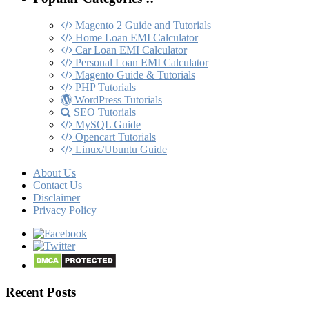
Magento 2 Guide and Tutorials
Home Loan EMI Calculator
Car Loan EMI Calculator
Personal Loan EMI Calculator
Magento Guide & Tutorials
PHP Tutorials
WordPress Tutorials
SEO Tutorials
MySQL Guide
Opencart Tutorials
Linux/Ubuntu Guide
About Us
Contact Us
Disclaimer
Privacy Policy
Recent Posts