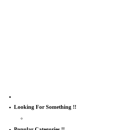
Looking For Something !!
Popular Categories !!