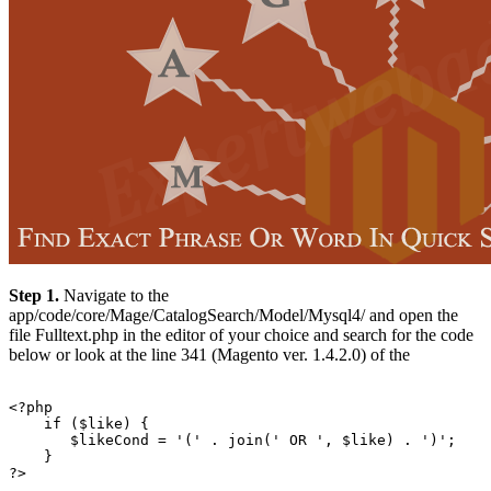
Step 1.
Navigate to the
app/code/core/Mage/CatalogSearch/Model/Mysql4/ and open the
file Fulltext.php in the editor of your choice and search for the code
below or look at the line 341 (Magento ver. 1.4.2.0) of the
<?php

    if ($like) {

       $likeCond = '(' . join(' OR ', $like) . ')';

    }
