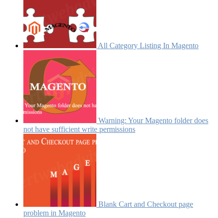
All Category Listing In Magento
Warning: Your Magento folder does
not have sufficient write permissions
Blank Cart and Checkout page
problem in Magento