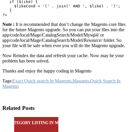
   if ($like) {

     $likeCond = '(' . join(' AND ', $like) . ')';

   }

Note :
It is recommended that don’t change the Magento core files
for the future Magento upgrade. So you can put your files into the
app/code/local/Mage/CatalogSearch/Model/Mysql4/ or
app/code/local/Mage/CatalogSearch/Model/Resource/ folder. So
your file will be safe when ever you will do the Magento upgrade.
Now Reindex the data and refresh your cache. Now may be your
problem has been solved.
Thanks and enjoy the happy coding in Magento
Tags:
Exact Quick search In Magento
,
Maganto
,
Quick Search In
Magento
Related Posts