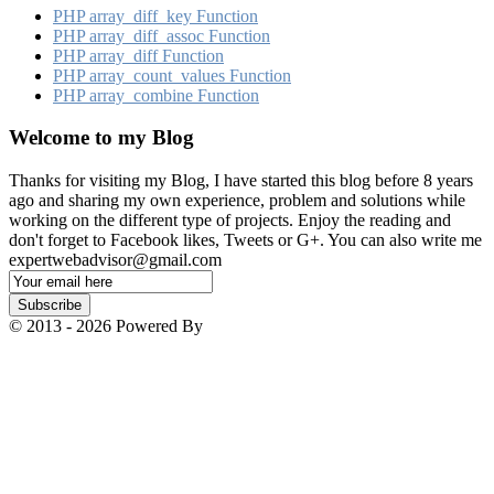
PHP array_​diff_​key Function
PHP array_​diff_​assoc Function
PHP array_​diff Function
PHP array_​count_​values Function
PHP array_​combine Function
Welcome to my Blog
Thanks for visiting my Blog, I have started this blog before 8 years
ago and sharing my own experience, problem and solutions while
working on the different type of projects. Enjoy the reading and
don't forget to Facebook likes, Tweets or G+. You can also write me
expertwebadvisor@gmail.com
Email
Subscription
Subscribe
© 2013 - 2026 Powered By