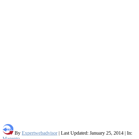
By
Expertwebadvisor
| Last Updated: January 25, 2014 | In:
Magento