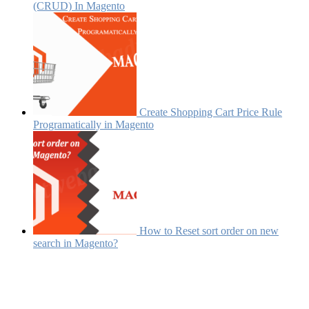
(CRUD) In Magento
Create Shopping Cart Price Rule
Programatically in Magento
How to Reset sort order on new
search in Magento?