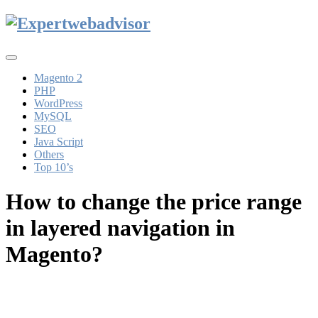
Toggle
navigation
Magento 2
PHP
WordPress
MySQL
SEO
Java Script
Others
Top 10’s
How to change the price range
in layered navigation in
Magento?