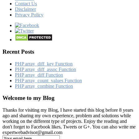
Contact Us
Disclaimer
Privacy Policy
Recent Posts
PHP array_​diff_​key Function
PHP array_​diff_​assoc Function
PHP array_​diff Function
PHP array_​count_​values Function
PHP array_​combine Function
Welcome to my Blog
Thanks for visiting my Blog, I have started this blog before 8 years
ago and sharing my own experience, problem and solutions while
working on the different type of projects. Enjoy the reading and
don't forget to Facebook likes, Tweets or G+. You can also write me
expertwebadvisor@gmail.com
Email