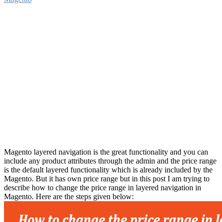
Magento layered navigation is the great functionality and you can
include any product attributes through the admin and the price range
is the default layered functionality which is already included by the
Magento. But it has own price range but in this post I am trying to
describe how to change the price range in layered navigation in
Magento. Here are the steps given below: