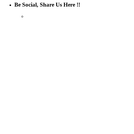
Be Social, Share Us Here !!