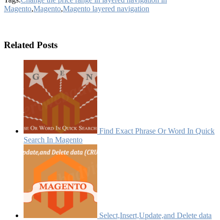
Magento
,
Magento
,
Magento layered navigation
Related Posts
Find Exact Phrase Or Word In Quick
Search In Magento
Select,Insert,Update,and Delete data