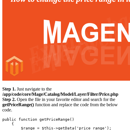
Step 1.
Just navigate to the
/app/code/core/Mage/Catalog/Model/Layer/Filter/Price.php
Step 2.
Open the file in your favorite editor and search for the
getPriceRange()
function and replace the code from the below
code.
public function getPriceRange()

    {

        $range = $this->getData('price_range');
