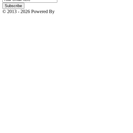
Subscription
Subscribe
© 2013 - 2026 Powered By