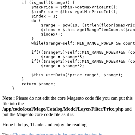
        if (is_null($range)) {

            $maxPrice = $this->getMaxPriceInt();

            $minPrice = $this->getMinPriceInt();

            $index = 1;

            do {

                $range = pow(10, (strlen(floor($maxPric
                $items = $this->getRangeItemCounts($ran
                $index++;

            }

            while($range>self::MIN_RANGE_POWER && count
            if((($range*5)>self::MIN_RANGE_POWER)&& (co
                $range = $range*5;

            if((($range*2)>self::MIN_RANGE_POWER)&& (co
                $range = $range*2;

            $this->setData('price_range', $range);

        }

        return $range;

Note :
Please do not edit the core Magento code file you can put this
file into the
/app/code/local/Mage/Catalog/Model/Layer/Filter/Price.php
and
put the Magento core code file as it is.
Hope it helps, Thanks and enjoy the reading.
Tags:
Change the price range in layered navigation in