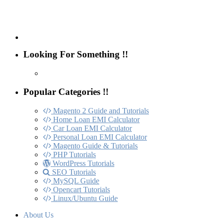
Looking For Something !!
Popular Categories !!
Magento 2 Guide and Tutorials
Home Loan EMI Calculator
Car Loan EMI Calculator
Personal Loan EMI Calculator
Magento Guide & Tutorials
PHP Tutorials
WordPress Tutorials
SEO Tutorials
MySQL Guide
Opencart Tutorials
Linux/Ubuntu Guide
About Us