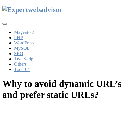
Toggle
navigation
Magento 2
PHP
WordPress
MySQL
SEO
Java Script
Others
Top 10’s
Why to avoid dynamic URL’s
and prefer static URLs?