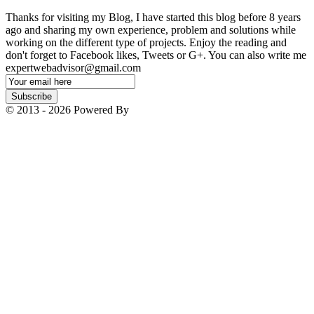
Thanks for visiting my Blog, I have started this blog before 8 years
ago and sharing my own experience, problem and solutions while
working on the different type of projects. Enjoy the reading and
don't forget to Facebook likes, Tweets or G+. You can also write me
expertwebadvisor@gmail.com
Email
Subscription
Subscribe
© 2013 - 2026 Powered By