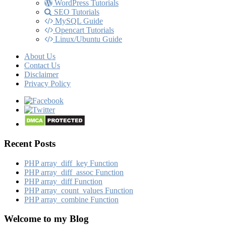
WordPress Tutorials
SEO Tutorials
MySQL Guide
Opencart Tutorials
Linux/Ubuntu Guide
About Us
Contact Us
Disclaimer
Privacy Policy
Recent Posts
PHP array_​diff_​key Function
PHP array_​diff_​assoc Function
PHP array_​diff Function
PHP array_​count_​values Function
PHP array_​combine Function
Welcome to my Blog