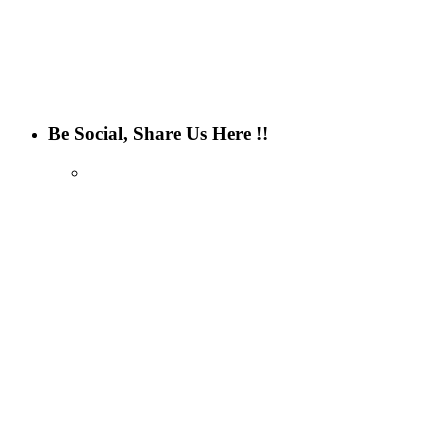
Be Social, Share Us Here !!