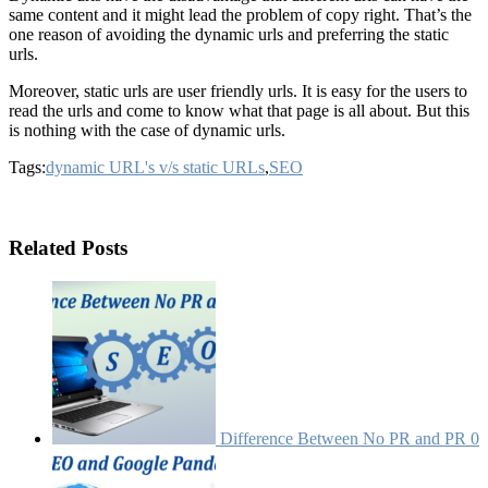
same content and it might lead the problem of copy right. That’s the
one reason of avoiding the dynamic urls and preferring the static
urls.
Moreover, static urls are user friendly urls. It is easy for the users to
read the urls and come to know what that page is all about. But this
is nothing with the case of dynamic urls.
Tags:
dynamic URL's v/s static URLs
,
SEO
Related Posts
Difference Between No PR and PR 0