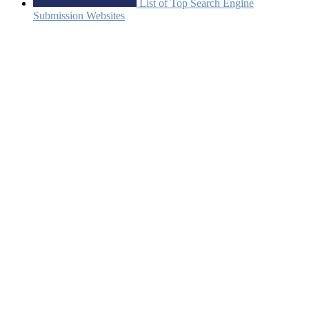
List of Top Search Engine
Submission Websites