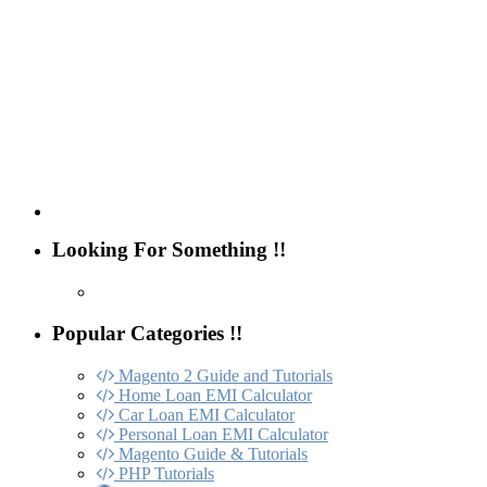
Looking For Something !!
Popular Categories !!
Magento 2 Guide and Tutorials
Home Loan EMI Calculator
Car Loan EMI Calculator
Personal Loan EMI Calculator
Magento Guide & Tutorials
PHP Tutorials