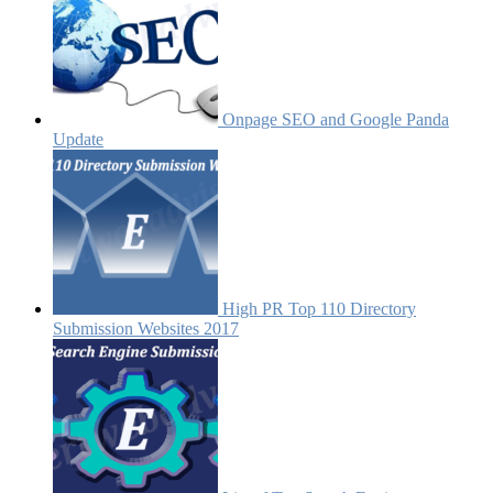
Onpage SEO and Google Panda
Update
High PR Top 110 Directory
Submission Websites 2017