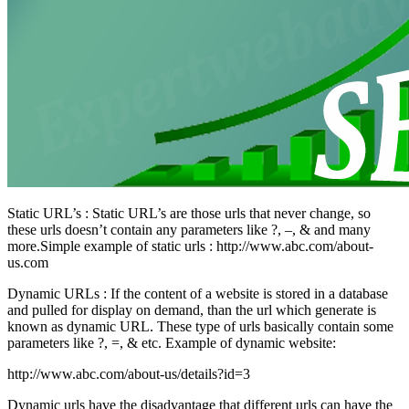
Static URL’s : Static URL’s are those urls that never change, so
these urls doesn’t contain any parameters like ?, –, & and many
more.Simple example of static urls : http://www.abc.com/about-
us.com
Dynamic URLs : If the content of a website is stored in a database
and pulled for display on demand, than the url which generate is
known as dynamic URL. These type of urls basically contain some
parameters like ?, =, & etc. Example of dynamic website:
http://www.abc.com/about-us/details?id=3
Dynamic urls have the disadvantage that different urls can have the