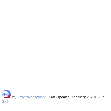
By
Expertwebadvisor
| Last Updated: February 2, 2013 | In:
SEO