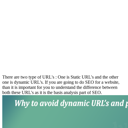
There are two type of URL's : One is Static URL's and the other
one is dynamic URL's. If you are going to do SEO for a website,
than it is important for you to understand the difference between
both these URL's as it is the basis analysis part of SEO.