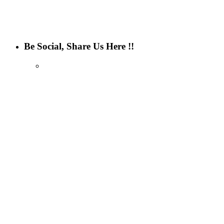
Be Social, Share Us Here !!