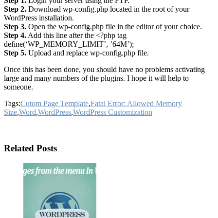
Step 1.
Login your server using the FTP.
Step 2.
Download wp-config.php located in the root of your
WordPress installation.
Step 3.
Open the wp-config.php file in the editor of your choice.
Step 4.
Add this line after the <?php tag
define(‘WP_MEMORY_LIMIT’, ’64M’);
Step 5.
Upload and replace wp-config.php file.
Once this has been done, you should have no problems activating
large and many numbers of the plugins. I hope it will help to
someone.
Tags:
Cutom Page Template
,
Fatal Error: Allowed Memory
Size
,
Word
,
WordPress
,
WordPress Customization
Related Posts