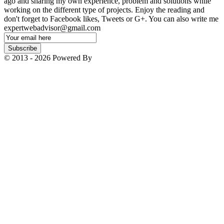
ago and sharing my own experience, problem and solutions while
working on the different type of projects. Enjoy the reading and
don't forget to Facebook likes, Tweets or G+. You can also write me
expertwebadvisor@gmail.com
Email
Subscription
Subscribe
© 2013 - 2026 Powered By