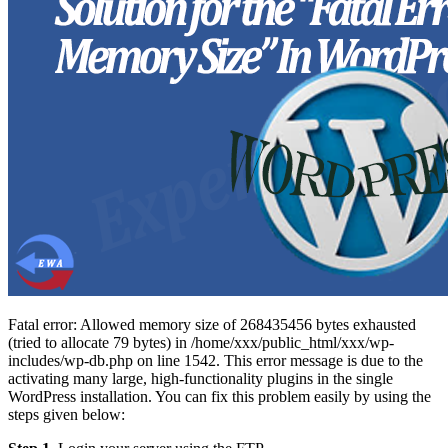
Fatal error: Allowed memory size of 268435456 bytes exhausted
(tried to allocate 79 bytes) in /home/xxx/public_html/xxx/wp-
includes/wp-db.php on line 1542. This error message is due to the
activating many large, high-functionality plugins in the single
WordPress installation. You can fix this problem easily by using the
steps given below: