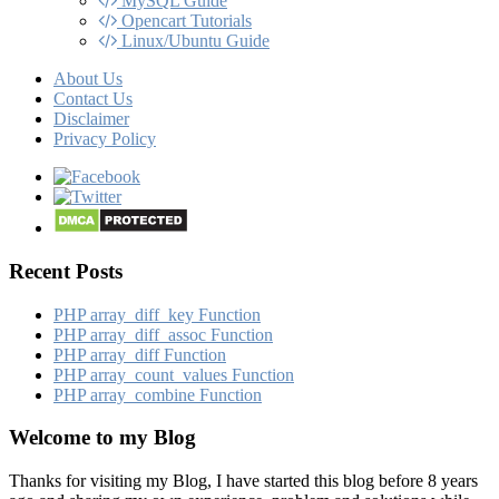
MySQL Guide
Opencart Tutorials
Linux/Ubuntu Guide
About Us
Contact Us
Disclaimer
Privacy Policy
Recent Posts
PHP array_​diff_​key Function
PHP array_​diff_​assoc Function
PHP array_​diff Function
PHP array_​count_​values Function
PHP array_​combine Function
Welcome to my Blog
Thanks for visiting my Blog, I have started this blog before 8 years