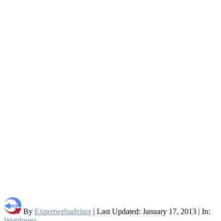
By
Expertwebadvisor
| Last Updated: January 17, 2013 | In:
Wordpress