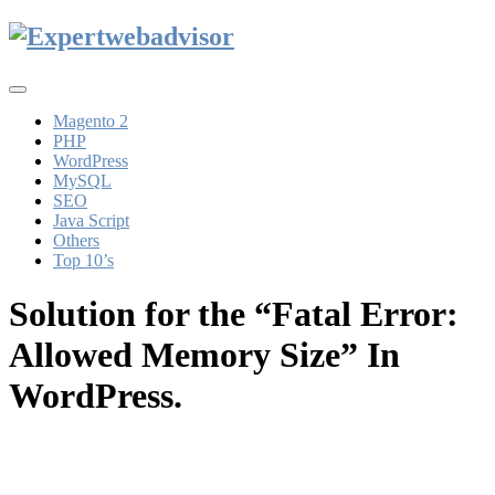
Toggle
navigation
Magento 2
PHP
WordPress
MySQL
SEO
Java Script
Others
Top 10’s
Solution for the “Fatal Error:
Allowed Memory Size” In
WordPress.