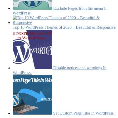
Exclude Pages from the menu In
WordPress.
Top 10 WordPress Themes of 2020 – Beautiful & Responsive
Disable notices and warnings In
WordPress.
Set Custom Page Title In WordPress.