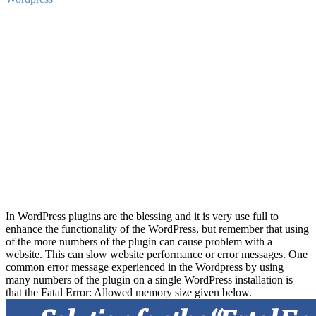
In WordPress plugins are the blessing and it is very use full to
enhance the functionality of the WordPress, but remember that using
of the more numbers of the plugin can cause problem with a
website. This can slow website performance or error messages. One
common error message experienced in the Wordpress by using
many numbers of the plugin on a single WordPress installation is
that the Fatal Error: Allowed memory size given below.