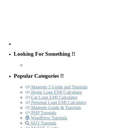
Looking For Something !!
Popular Categories !!
Magento 2 Guide and Tutorials
Home Loan EMI Calculator
Car Loan EMI Calculator
Personal Loan EMI Calculator
Magento Guide & Tutorials
PHP Tutorials
WordPress Tutorials
SEO Tutorials