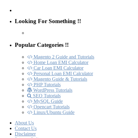
Looking For Something !!
Popular Categories !!
Magento 2 Guide and Tutorials
Home Loan EMI Calculator
Car Loan EMI Calculator
Personal Loan EMI Calculator
Magento Guide & Tutorials
PHP Tutorials
WordPress Tutorials
SEO Tutorials
MySQL Guide
Opencart Tutorials
Linux/Ubuntu Guide
About Us
Contact Us
Disclaimer