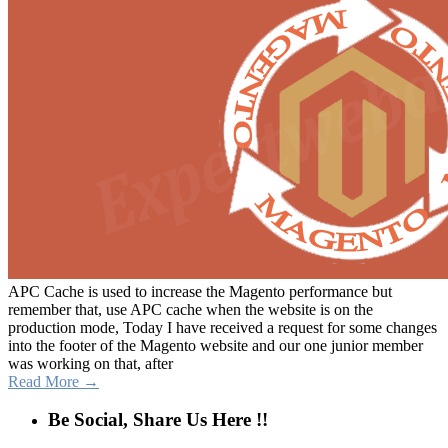
APC Cache is used to increase the Magento performance but
remember that, use APC cache when the website is on the
production mode, Today I have received a request for some changes
into the footer of the Magento website and our one junior member
was working on that, after
Read More →
Be Social, Share Us Here !!