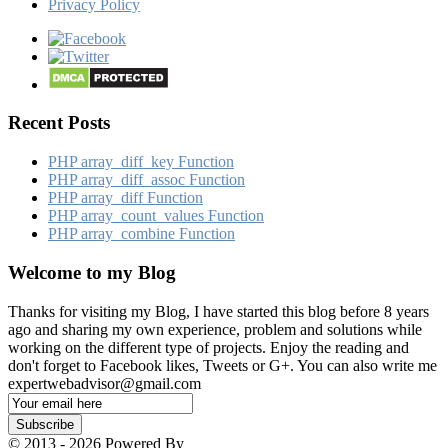
Privacy Policy
Recent Posts
PHP array_​diff_​key Function
PHP array_​diff_​assoc Function
PHP array_​diff Function
PHP array_​count_​values Function
PHP array_​combine Function
Welcome to my Blog
Thanks for visiting my Blog, I have started this blog before 8 years
ago and sharing my own experience, problem and solutions while
working on the different type of projects. Enjoy the reading and
don't forget to Facebook likes, Tweets or G+. You can also write me
expertwebadvisor@gmail.com
Email
Subscription
Subscribe
© 2013 - 2026 Powered By