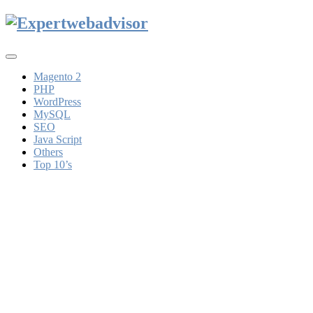
Toggle
navigation
Magento 2
PHP
WordPress
MySQL
SEO
Java Script
Others
Top 10’s