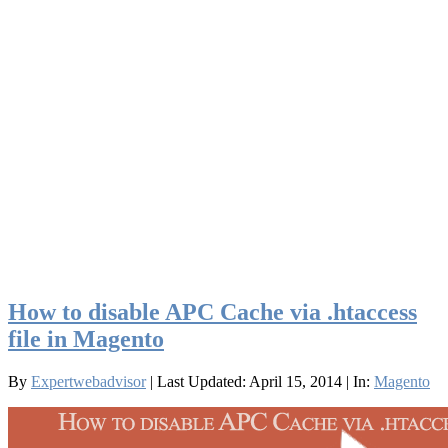
How to disable APC Cache via .htaccess
file in Magento
By
Expertwebadvisor
| Last Updated: April 15, 2014
| In:
Magento