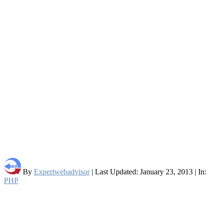
By
Expertwebadvisor
| Last Updated: January 23, 2013 | In:
PHP