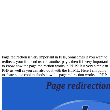
Page redirection is very important in PHP, Sometimes if you want to
redirects your frontend user to another page, then it is very important
to know how the page redirection works in PHP? It is very simple in
PHP as well as you can also do it with the HTML. Here I am going
to share some cool methods how the page redirection works in PHP.