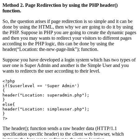
Method 2. Page Redirection by using the PHP header()
function.
So, the question arises if page redirection is so simple and it can be
done by using the HTML, then why we are going to do it by using
the PHP. Suppose in PHP you are going to create the dynamic pages
and then you may wants to redirect your visitors to different pages
according to the PHP logic, this can be done by using the
header(“Location: the-new-page-link”); function.
Suppose you have developed a login system which has two types of
user one is Super Admin and another is the Simple User and you
wants to redirects the user according to their level.
<?php

if($userlevel == 'Super Admin')

{

header("Location: superadmin.php");

}

else{

header("Location: simpleuser.php");

}

The header(); function sends a raw header data (HTTP/1.1
specification specific header) to the client web browser, which