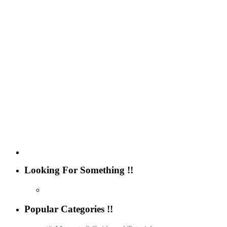
Looking For Something !!
Popular Categories !!