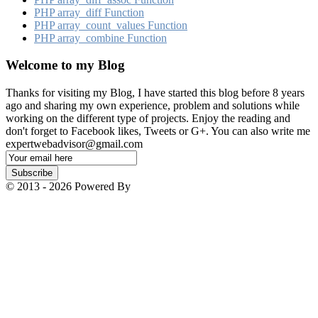
PHP array_​diff Function
PHP array_​count_​values Function
PHP array_​combine Function
Welcome to my Blog
Thanks for visiting my Blog, I have started this blog before 8 years
ago and sharing my own experience, problem and solutions while
working on the different type of projects. Enjoy the reading and
don't forget to Facebook likes, Tweets or G+. You can also write me
expertwebadvisor@gmail.com
Email
Subscription
Subscribe
© 2013 - 2026 Powered By