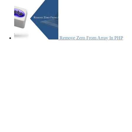
Remove Zero From Array In PHP