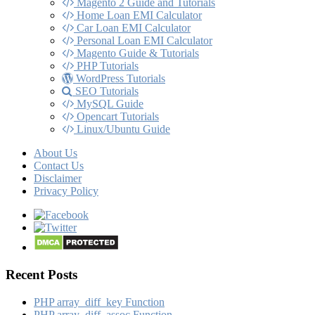
Magento 2 Guide and Tutorials
Home Loan EMI Calculator
Car Loan EMI Calculator
Personal Loan EMI Calculator
Magento Guide & Tutorials
PHP Tutorials
WordPress Tutorials
SEO Tutorials
MySQL Guide
Opencart Tutorials
Linux/Ubuntu Guide
About Us
Contact Us
Disclaimer
Privacy Policy
Recent Posts
PHP array_​diff_​key Function
PHP array_​diff_​assoc Function