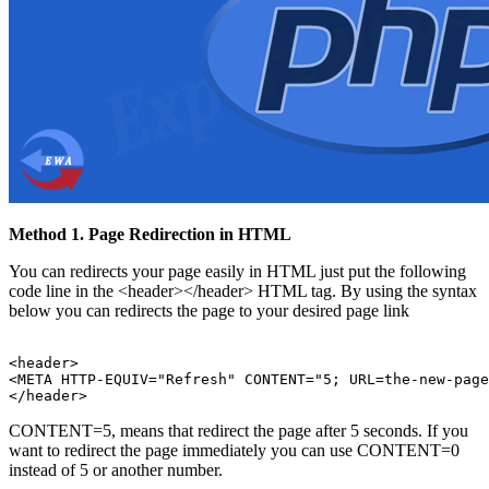
Method 1. Page Redirection in HTML
You can redirects your page easily in HTML just put the following
code line in the <header></header> HTML tag. By using the syntax
below you can redirects the page to your desired page link
<header>

<META HTTP-EQUIV="Refresh" CONTENT="5; URL=the-new-page
CONTENT=5, means that redirect the page after 5 seconds. If you
want to redirect the page immediately you can use CONTENT=0
instead of 5 or another number.