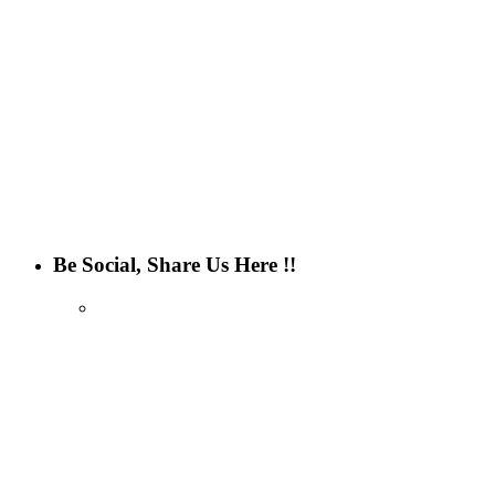
Be Social, Share Us Here !!