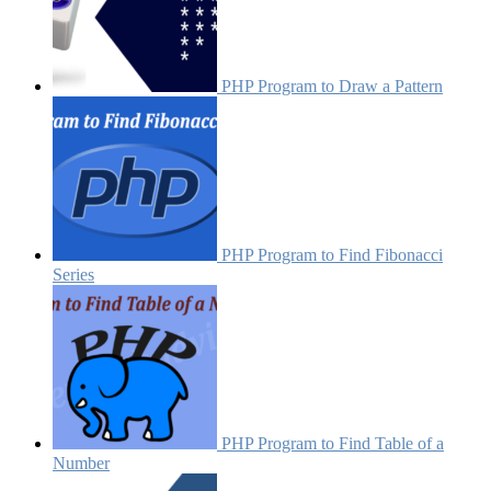
PHP Program to Draw a Pattern
PHP Program to Find Fibonacci
Series
PHP Program to Find Table of a
Number