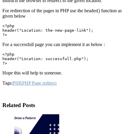
instructs the browser to redirect to the given location.
For redirection of the pages in PHP use the header() function as
given below
<?php

header("Location: the-new-page-link");

For a successfull page you can implement it as below :
<?php

header("Location: successfull.php");

Hope this will help to someone.
Tags:
PHP
,
PHP Page redirect
Related Posts