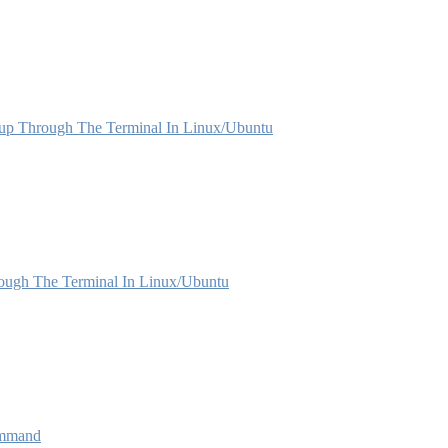
p Through The Terminal In Linux/Ubuntu
rough The Terminal In Linux/Ubuntu
ommand