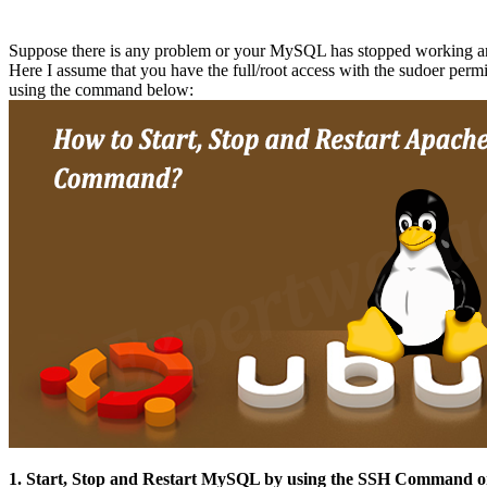
Suppose there is any problem or your MySQL has stopped working and
Here I assume that you have the full/root access with the sudoer permi
using the command below:
1. Start, Stop and Restart MySQL by using the SSH Command 