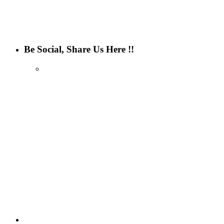
Be Social, Share Us Here !!