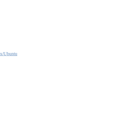
x/Ubuntu