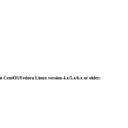
CentOS/Fedora Linux version 4.x/5.x/6.x or older: