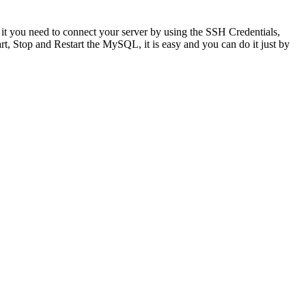
 you need to connect your server by using the SSH Credentials,
rt, Stop and Restart the MySQL, it is easy and you can do it just by