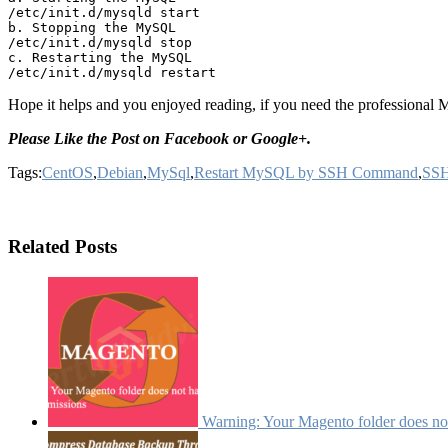
/etc/init.d/mysqld start

b. Stopping the MySQL

/etc/init.d/mysqld stop

c. Restarting the MySQL

Hope it helps and you enjoyed reading, if you need the professiona
Please Like the Post on Facebook or Google+.
Tags:
CentOS
,
Debian
,
MySql
,
Restart MySQL by SSH Command
,
SS
Related Posts
Warning: Your Magento folder does not