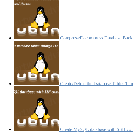
Compress/Decompress Database Backu
Create/Delete the Database Tables Th
Create MySQL database with SSH c