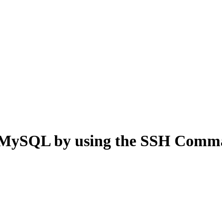
rt MySQL by using the SSH Com