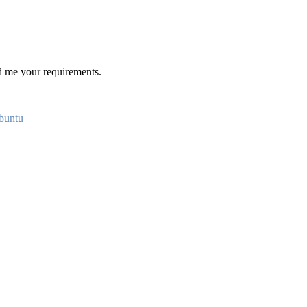
 me your requirements.
buntu