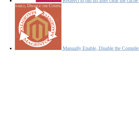
Redirect to old url after clear the cach
Manually Enable, Disable the Compile