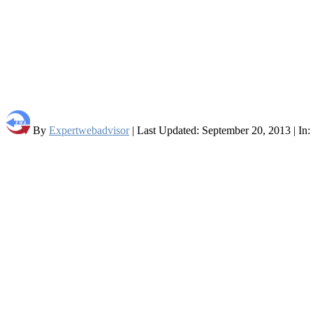
By
Expertwebadvisor
| Last Updated: September 20, 2013 | In: