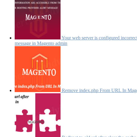
Your web server is configured incorrectl
message in Magento admin
Remove index.php From URL In Mag