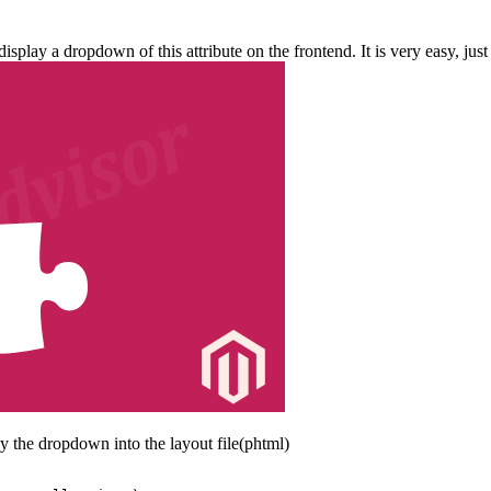
play a dropdown of this attribute on the frontend. It is very easy, just
 the dropdown into the layout file(phtml)