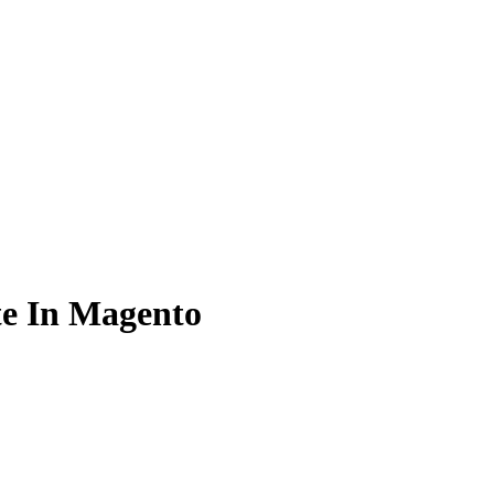
te In Magento