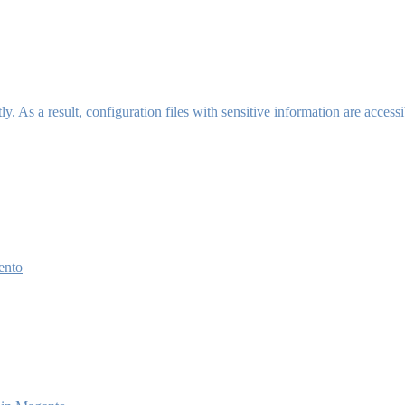
y. As a result, configuration files with sensitive information are access
ento