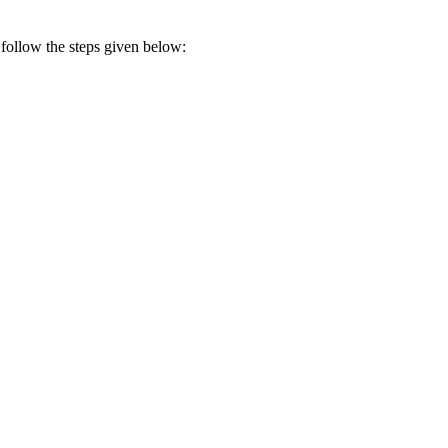
 follow the steps given below: