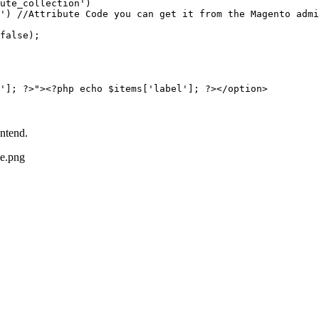
ute_collection')

false);

ontend.
de.png