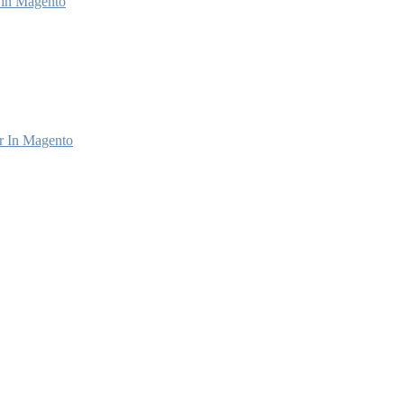
e in Magento
r In Magento