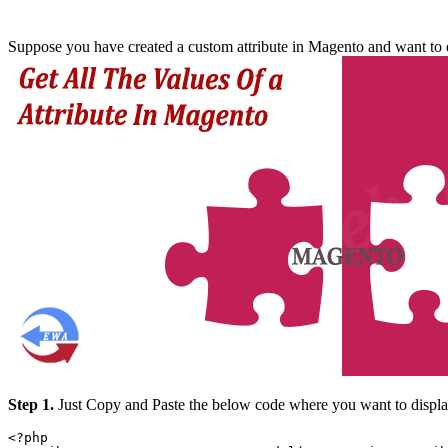
Suppose you have created a custom attribute in Magento and want to dis
Step 1.
Just Copy and Paste the below code where you want to display
<?php
