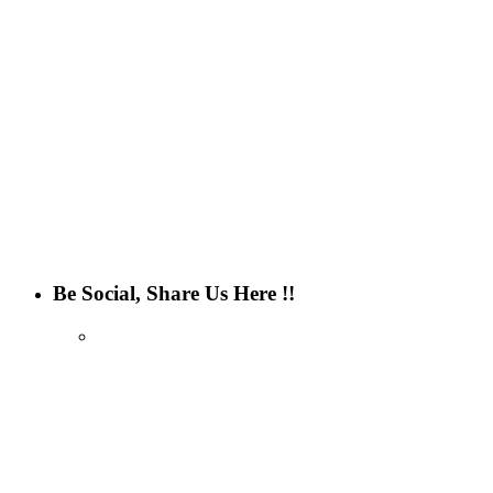
Be Social, Share Us Here !!