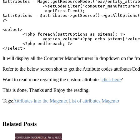
$attributes = Mage::getResourceModel('eav/entity_attrib
		->setCodeFilter('computer_manufacturers') //Attribute Code you can get it from the Magento admin

		->getFirstItem();

$attrOptions = $attributes->getSource()->getAllOptions(
?>

<select>

	<?php foreach($attrOptions as $items): ?>

		<option value="<?php echo $items['value']; ?>"><?php echo $items['label']; ?></option>

	<?php endforeach; ?>

It will display all the Computer Manufacturers in dropdown on the fr
Refer to the below screen shot to get the Attribute codes attributesCo
Want to read more regarding the custom attributes
click here
?
This is done, Thanks and Enjoy the reading.
Tags:
Attributes into the Magento
,
List of attributes
,
Magento
Related Posts