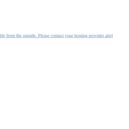
ible from the outside. Please contact your hosting provider alert