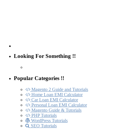
Looking For Something !!
Popular Categories !!
Magento 2 Guide and Tutorials
Home Loan EMI Calculator
Car Loan EMI Calculator
Personal Loan EMI Calculator
Magento Guide & Tutorials
PHP Tutorials
WordPress Tutorials
SEO Tutorials