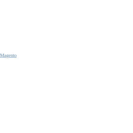
Magento