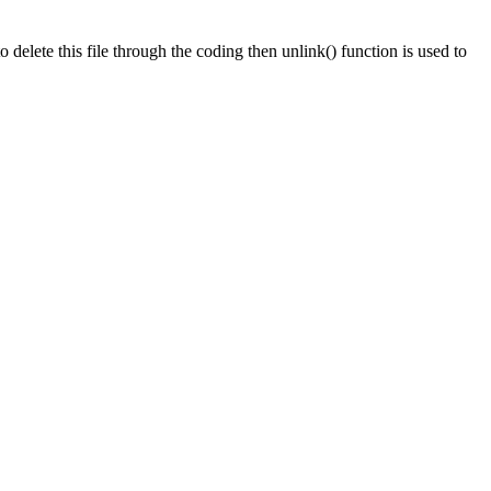
o delete this file through the coding then unlink() function is used to