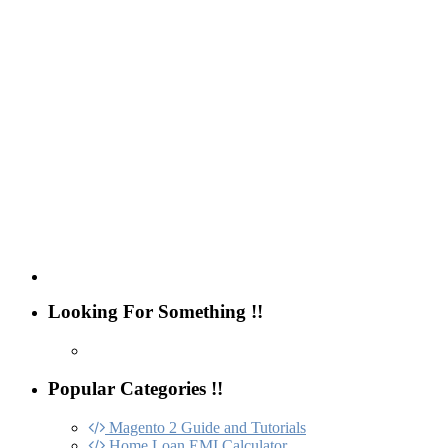
Looking For Something !!
Popular Categories !!
Magento 2 Guide and Tutorials
Home Loan EMI Calculator