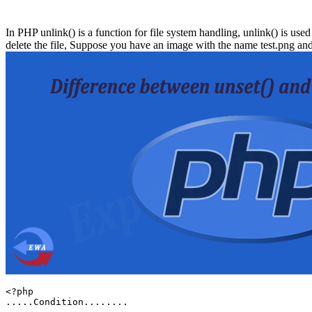
In PHP unlink() is a function for file system handling, unlink() is used
delete the file, Suppose you have an image with the name test.png and
<?php

.....Condition........
