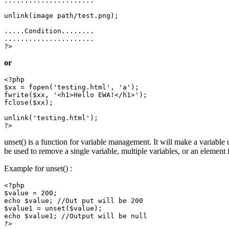
......................

unlink(image path/test.png);

.....Condition........

......................

or
<?php

$xx = fopen('testing.html', 'a');

fwrite($xx, '<h1>Hello EWA!</h1>');

fclose($xx);

unlink('testing.html');

unset() is a function for variable management. It will make a variable 
be used to remove a single variable, multiple variables, or an element 
Example for unset() :
<?php

$value = 200;

echo $value; //Out put will be 200

$value1 = unset($value);

echo $value1; //Output will be null

?>
