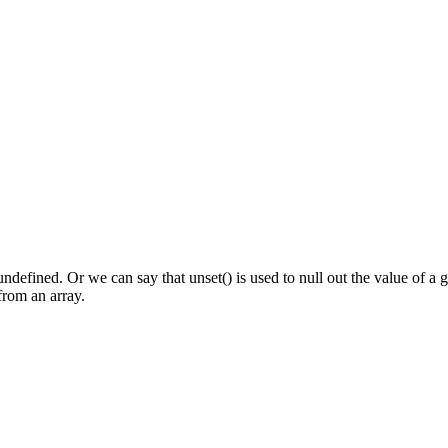
undefined. Or we can say that unset() is used to null out the value of a 
from an array.