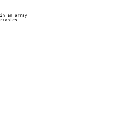
in an array

riables
