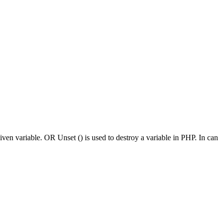
given variable. OR Unset () is used to destroy a variable in PHP. In can