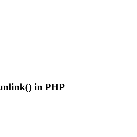
unlink() in PHP