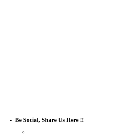
Be Social, Share Us Here !!