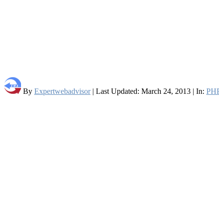
By
Expertwebadvisor
| Last Updated: March 24, 2013 | In:
PH