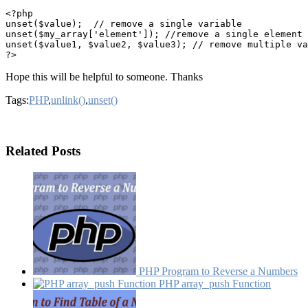
<?php

unset($value);  // remove a single variable

unset($my_array['element']); //remove a single element 
unset($value1, $value2, $value3); // remove multiple va
Hope this will be helpful to someone. Thanks
Tags:
PHP
,
unlink()
,
unset()
Related Posts
PHP Program to Reverse a Numbers
PHP array_​push Function