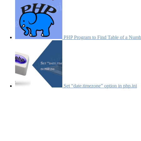
PHP Program to Find Table of a Numb
Set “date.timezone” option in php.ini