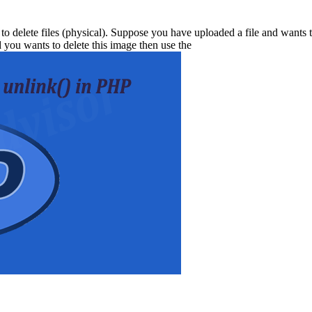
 to delete files (physical). Suppose you have uploaded a file and wants t
 you wants to delete this image then use the