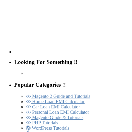
Looking For Something !!
Popular Categories !!
Magento 2 Guide and Tutorials
Home Loan EMI Calculator
Car Loan EMI Calculator
Personal Loan EMI Calculator
Magento Guide & Tutorials
PHP Tutorials
WordPress Tutorials