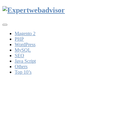
Toggle
navigation
Magento 2
PHP
WordPress
MySQL
SEO
Java Script
Others
Top 10’s