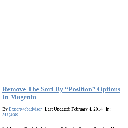
Remove The Sort By “Position” Options
In Magento
By
Expertwebadvisor
| Last Updated: February 4, 2014
| In:
Magento