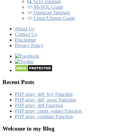
SEO Tutorials
MySQL Guide
Opencart Tutorials
Linux/Ubuntu Guide
About Us
Contact Us
Disclaimer
Privacy Policy
Recent Posts
PHP array_​diff_​key Function
PHP array_​diff_​assoc Function
PHP array_​diff Function
PHP array_​count_​values Function
PHP array_​combine Function
Welcome to my Blog