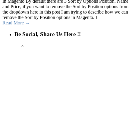
In Magento By default there are 3 Sort by Options Position, Name
and Price, if you want to remove the Sort by Position options from
the dropdown here in this post I am trying to describe how we can
remove the Sort by Position options in Magento. I
Read More →
Be Social, Share Us Here !!