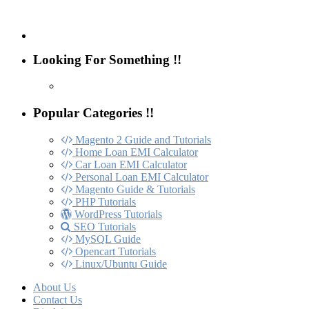
Looking For Something !!
Popular Categories !!
Magento 2 Guide and Tutorials
Home Loan EMI Calculator
Car Loan EMI Calculator
Personal Loan EMI Calculator
Magento Guide & Tutorials
PHP Tutorials
WordPress Tutorials
SEO Tutorials
MySQL Guide
Opencart Tutorials
Linux/Ubuntu Guide
About Us
Contact Us