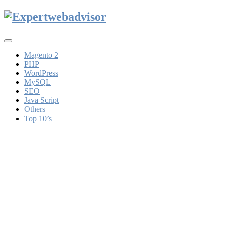
Toggle
navigation
Magento 2
PHP
WordPress
MySQL
SEO
Java Script
Others
Top 10’s