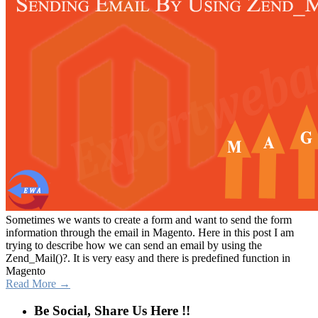
Sometimes we wants to create a form and want to send the form
information through the email in Magento. Here in this post I am
trying to describe how we can send an email by using the
Zend_Mail()?. It is very easy and there is predefined function in
Magento
Read More →
Be Social, Share Us Here !!