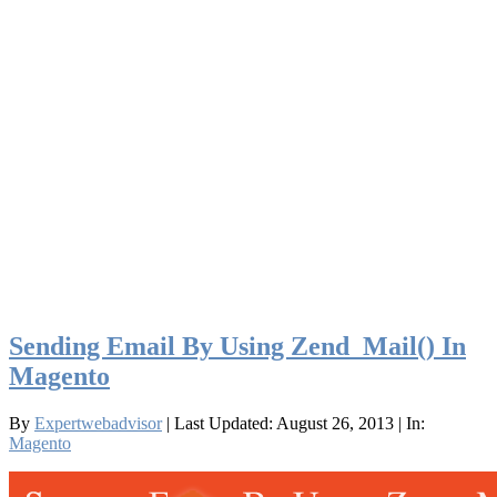
Sending Email By Using Zend_Mail() In
Magento
By
Expertwebadvisor
| Last Updated: August 26, 2013
| In:
Magento