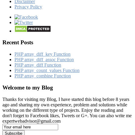
Disclaimer
Privacy Policy
Recent Posts
PHP array_​diff_​key Function
PHP array_​diff_​assoc Function
PHP array_​diff Function
PHP array_​count_​values Function
PHP array_​combine Function
Welcome to my Blog
Thanks for visiting my Blog, I have started this blog before 8 years
ago and sharing my own experience, problem and solutions while
working on the different type of projects. Enjoy the reading and
don't forget to Facebook likes, Tweets or G+. You can also write me
expertwebadvisor@gmail.com
Email
Subscription
Subscribe