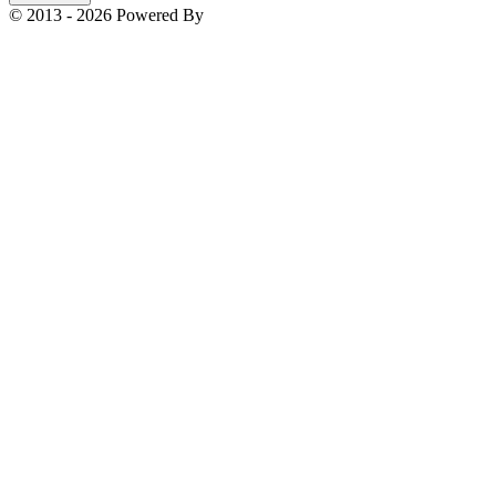
© 2013 - 2026 Powered By