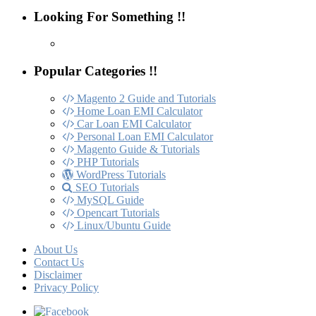
Looking For Something !!
Popular Categories !!
Magento 2 Guide and Tutorials
Home Loan EMI Calculator
Car Loan EMI Calculator
Personal Loan EMI Calculator
Magento Guide & Tutorials
PHP Tutorials
WordPress Tutorials
SEO Tutorials
MySQL Guide
Opencart Tutorials
Linux/Ubuntu Guide
About Us
Contact Us
Disclaimer
Privacy Policy