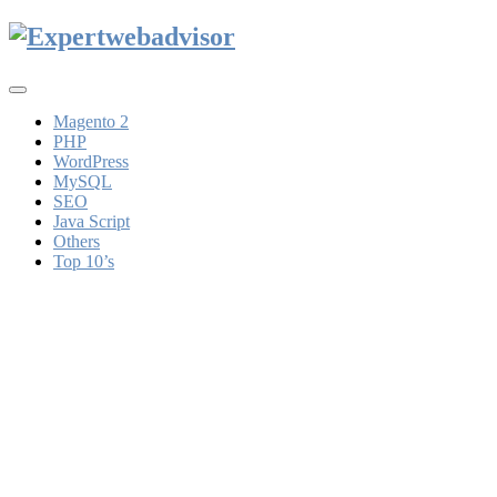
Toggle
navigation
Magento 2
PHP
WordPress
MySQL
SEO
Java Script
Others
Top 10’s