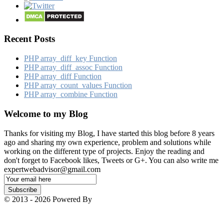
Recent Posts
PHP array_​diff_​key Function
PHP array_​diff_​assoc Function
PHP array_​diff Function
PHP array_​count_​values Function
PHP array_​combine Function
Welcome to my Blog
Thanks for visiting my Blog, I have started this blog before 8 years
ago and sharing my own experience, problem and solutions while
working on the different type of projects. Enjoy the reading and
don't forget to Facebook likes, Tweets or G+. You can also write me
expertwebadvisor@gmail.com
Email
Subscription
Subscribe
© 2013 - 2026 Powered By