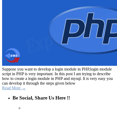
Suppose you want to develop a login module in PHP,login module
script in PHP is very important. In this post I am trying to describe
how to create a login module in PHP and mysql. It is very easy you
can develop it through the steps given below
Read More →
Be Social, Share Us Here !!