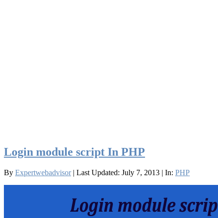
Login module script In PHP
By
Expertwebadvisor
| Last Updated: July 7, 2013
| In:
PHP