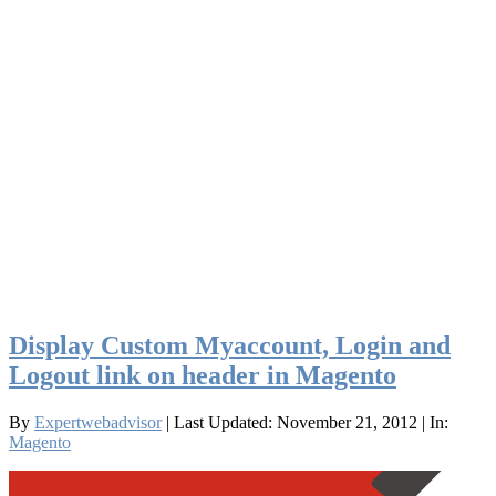
Display Custom Myaccount, Login and
Logout link on header in Magento
By
Expertwebadvisor
| Last Updated: November 21, 2012
| In:
Magento