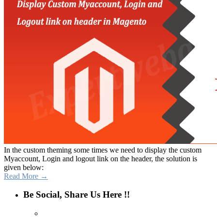
In the custom theming some times we need to display the custom
Myaccount, Login and logout link on the header, the solution is
given below:
Read More →
Be Social, Share Us Here !!