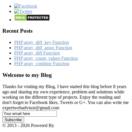
Recent Posts
PHP array_​diff_​key Function
PHP array_​diff_​assoc Function
PHP array_​diff Function
PHP array_​count_​values Function
PHP array_​combine Function
Welcome to my Blog
Thanks for visiting my Blog, I have started this blog before 8 years
ago and sharing my own experience, problem and solutions while
working on the different type of projects. Enjoy the reading and
don't forget to Facebook likes, Tweets or G+. You can also write me
expertwebadvisor@gmail.com
Email
Subscription
Subscribe
© 2013 - 2026 Powered By