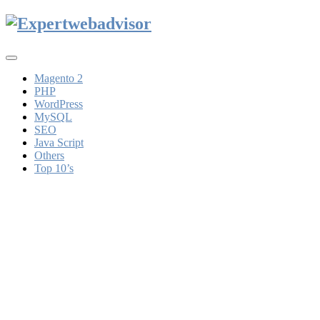
Toggle
navigation
Magento 2
PHP
WordPress
MySQL
SEO
Java Script
Others
Top 10’s