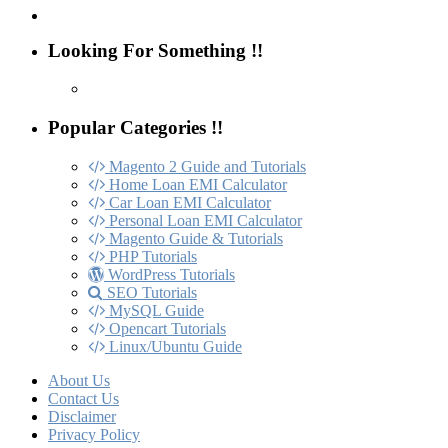
Looking For Something !!
Popular Categories !!
Magento 2 Guide and Tutorials
Home Loan EMI Calculator
Car Loan EMI Calculator
Personal Loan EMI Calculator
Magento Guide & Tutorials
PHP Tutorials
WordPress Tutorials
SEO Tutorials
MySQL Guide
Opencart Tutorials
Linux/Ubuntu Guide
About Us
Contact Us
Disclaimer
Privacy Policy