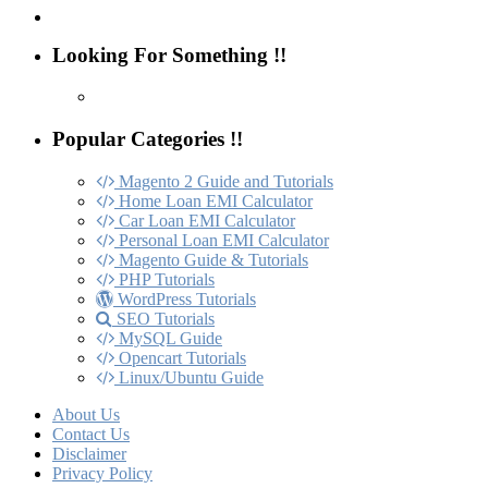
Looking For Something !!
Popular Categories !!
Magento 2 Guide and Tutorials
Home Loan EMI Calculator
Car Loan EMI Calculator
Personal Loan EMI Calculator
Magento Guide & Tutorials
PHP Tutorials
WordPress Tutorials
SEO Tutorials
MySQL Guide
Opencart Tutorials
Linux/Ubuntu Guide
About Us
Contact Us
Disclaimer
Privacy Policy