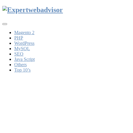
Toggle
navigation
Magento 2
PHP
WordPress
MySQL
SEO
Java Script
Others
Top 10’s