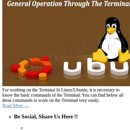
For working on the Terminal In Linux/Ubuntu, it is necessary to
know the basic commands of the Terminal. You can find below all
these commands to work on the Terminal very easily.
Read More →
Be Social, Share Us Here !!