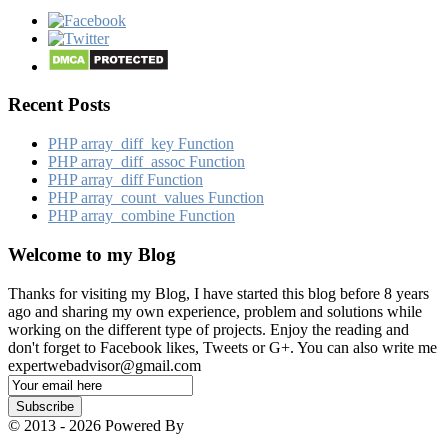
Recent Posts
PHP array_​diff_​key Function
PHP array_​diff_​assoc Function
PHP array_​diff Function
PHP array_​count_​values Function
PHP array_​combine Function
Welcome to my Blog
Thanks for visiting my Blog, I have started this blog before 8 years
ago and sharing my own experience, problem and solutions while
working on the different type of projects. Enjoy the reading and
don't forget to Facebook likes, Tweets or G+. You can also write me
expertwebadvisor@gmail.com
Email
Subscription
Subscribe
© 2013 - 2026 Powered By