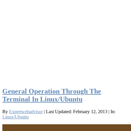
General Operation Through The
Terminal In Linux/Ubuntu
By
Expertwebadvisor
| Last Updated: February 12, 2013
| In:
Linux/Ubuntu