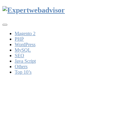
Toggle
navigation
Magento 2
PHP
WordPress
MySQL
SEO
Java Script
Others
Top 10’s