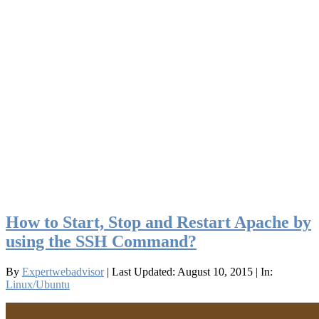
How to Start, Stop and Restart Apache by
using the SSH Command?
By
Expertwebadvisor
| Last Updated: August 10, 2015
| In:
Linux/Ubuntu