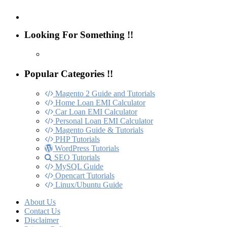
Looking For Something !!
Popular Categories !!
Magento 2 Guide and Tutorials
Home Loan EMI Calculator
Car Loan EMI Calculator
Personal Loan EMI Calculator
Magento Guide & Tutorials
PHP Tutorials
WordPress Tutorials
SEO Tutorials
MySQL Guide
Opencart Tutorials
Linux/Ubuntu Guide
About Us
Contact Us
Disclaimer