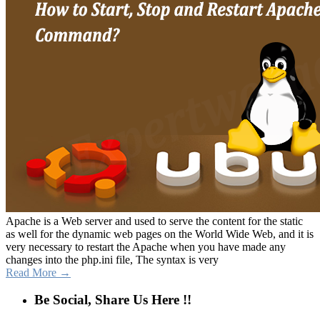
Apache is a Web server and used to serve the content for the static
as well for the dynamic web pages on the World Wide Web, and it is
very necessary to restart the Apache when you have made any
changes into the php.ini file, The syntax is very
Read More →
Be Social, Share Us Here !!