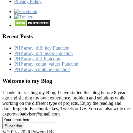
Privacy Policy
Recent Posts
PHP array_​diff_​key Function
PHP array_​diff_​assoc Function
PHP array_​diff Function
PHP array_​count_​values Function
PHP array_​combine Function
Welcome to my Blog
Thanks for visiting my Blog, I have started this blog before 8 years
ago and sharing my own experience, problem and solutions while
working on the different type of projects. Enjoy the reading and
don't forget to Facebook likes, Tweets or G+. You can also write me
expertwebadvisor@gmail.com
Email
Subscription
Subscribe
© 2013 - 2026 Powered By